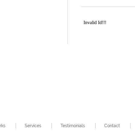
rks
Services
Testimonials
Contact