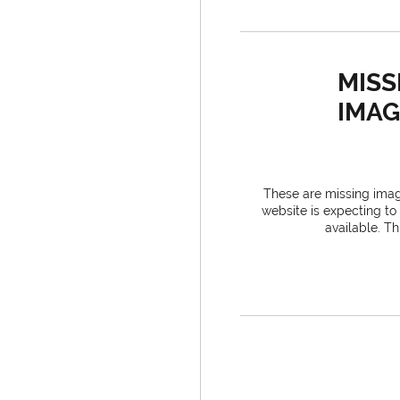
MISS
IMAG
These are missing imag
website is expecting to
available. Th