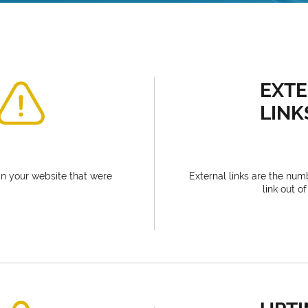
EXT
LINK
n your website that were
External links are the num
link out o