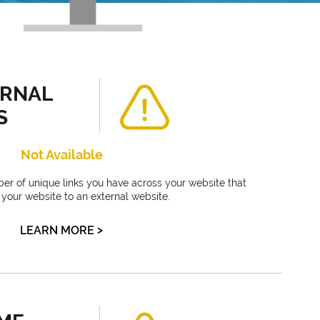
ERNAL
S
Not Available
ber of unique links you have across your website that
f your website to an external website.
>
LEARN MORE