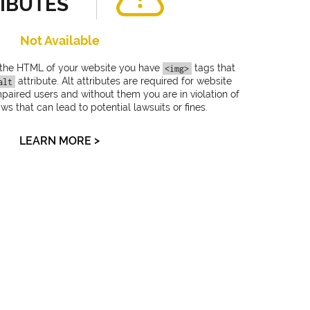
IBUTES
Not Available
 the HTML of your website you have
tags that
<img>
attribute. Alt attributes are required for website
alt
impaired users and without them you are in violation of
 that can lead to potential lawsuits or fines.
>
LEARN MORE