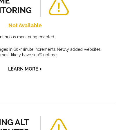
ME
ITORING
Not Available
ntinuous monitoring enabled.
ages in 60-minute increments Newly added websites
l most likely have 100% uptime.
>
LEARN MORE
ING ALT