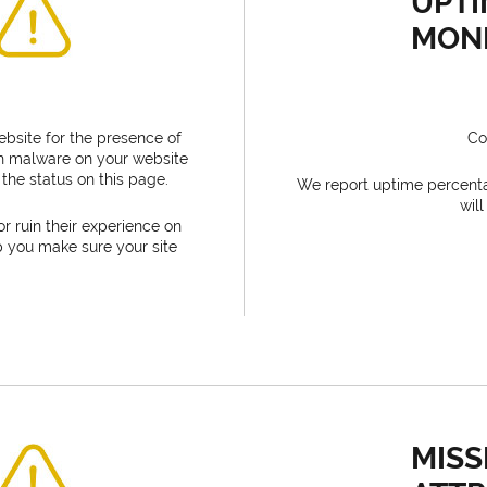
UPTI
MON
bsite for the presence of
Co
tch malware on your website
the status on this page.
We report uptime percent
wil
or ruin their experience on
p you make sure your site
MISS