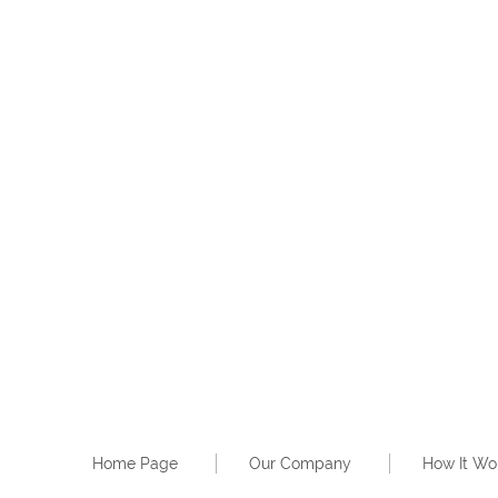
Home Page
Our Company
How It Wo