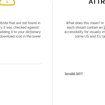
ATTR
site that are not found in
What does this mean? In
ry it was checked against.
each should contain an
dding it to your dictionary.
accessibility for visually 
 download icon in the lower
some US and EU laws