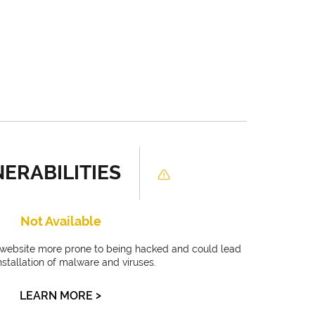
ERABILITIES
Not Available
r website more prone to being hacked and could lead
installation of malware and viruses.
>
LEARN MORE