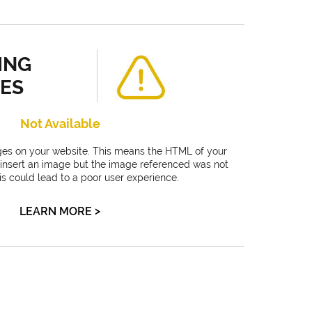
ING
ES
Not Available
es on your website. This means the HTML of your
 insert an image but the image referenced was not
is could lead to a poor user experience.
>
LEARN MORE