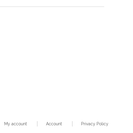
My account
Account
Privacy Policy