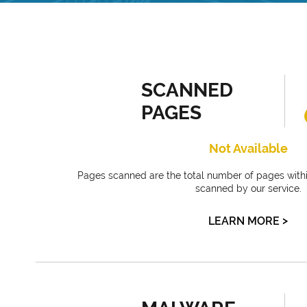
SCANNED
PAGES
Not Available
Pages scanned are the total number of pages withi
scanned by our service.
>
LEARN MORE