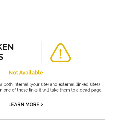
KEN
S
Not Available
 both internal (your site) and external (linked sites)
on one of these links it will take them to a dead page.
>
LEARN MORE