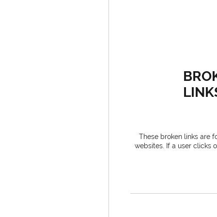
BRO
LINK
These broken links are for
websites. If a user clicks 