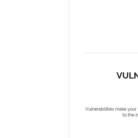
VULN
Vulnerabilities make you
to the 