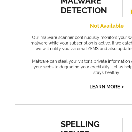
MALWARE
DETECTION
Not Available
Our malware scanner continuously monitors your we
malware while your subscription is active. If we ca
we will notify you via email/SMS and also update 
Malware can steal your visitor’s private information 
your website degrading your credibility. Let us hel
stays healthy.
>
LEARN MORE
SPELLING