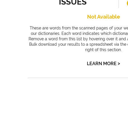
ISSUES
Not Available
These are words from the scanned pages of your web
our dictionaries. Each word indicates which dictiona
Remove a word from this list by hovering over it and a
Bulk download your results to a spreadsheet via the
right of this section.
>
LEARN MORE