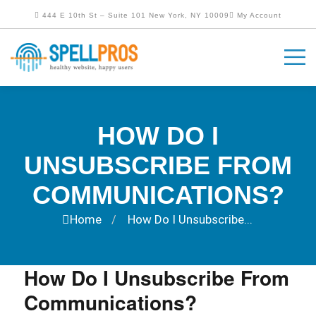
444 E 10th St – Suite 101 New York, NY 10009
My Account
HOW DO I
UNSUBSCRIBE FROM
COMMUNICATIONS?
Home
How Do I Unsubscribe...
/
How Do I Unsubscribe From
Communications?