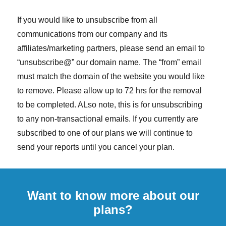
If you would like to unsubscribe from all
communications from our company and its
affiliates/marketing partners, please send an email to
“unsubscribe@” our domain name. The “from” email
must match the domain of the website you would like
to remove. Please allow up to 72 hrs for the removal
to be completed. ALso note, this is for unsubscribing
to any non-transactional emails. If you currently are
subscribed to one of our plans we will continue to
send your reports until you cancel your plan.
Want to know more about our
plans?